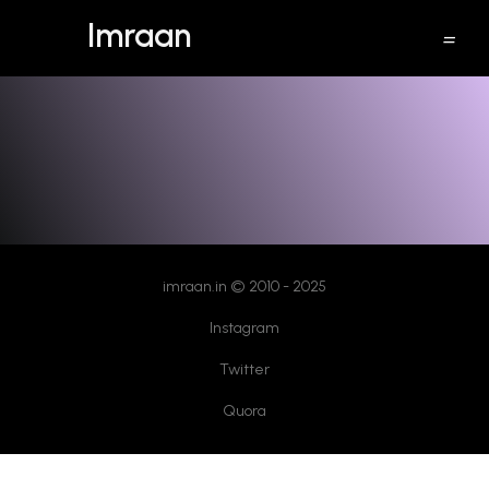
Imraan
windows 10 free upgrade
imraan.in © 2010 - 2025
Instagram
Twitter
Quora