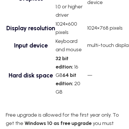
device
1.0 or higher
driver
1024×600
Display resolution
1024×768 pixels
pixels
Keyboard
Input device
multi-touch displa
and mouse
32 bit
edition:
16
Hard disk space
GB
64 bit
—
edition:
20
GB
Free upgrade is allowed for the first year only. To
get the
Windows 10 as free upgrade
you must