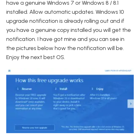
have a genuine Windows 7 or Windows 8 / 8.1
installed. Allow automatic updates. Windows 10
upgrade notification is already rolling out and if
you have a genuine copy installed you will get the
notification. I have got mine and you can see in
the pictures below how the notification will be.
Enjoy the next best OS.