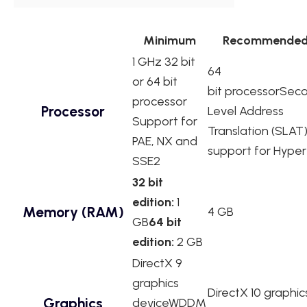
Minimum
Recommende
1 GHz 32 bit
64
or 64 bit
bit processorSec
processor
Processor
Level Address
Support for
Translation (SLAT
PAE, NX and
support for Hype
SSE2
32 bit
edition:
1
Memory (RAM)
4 GB
GB
64 bit
edition:
2 GB
DirectX 9
graphics
DirectX 10 graphic
Graphics
deviceWDDM