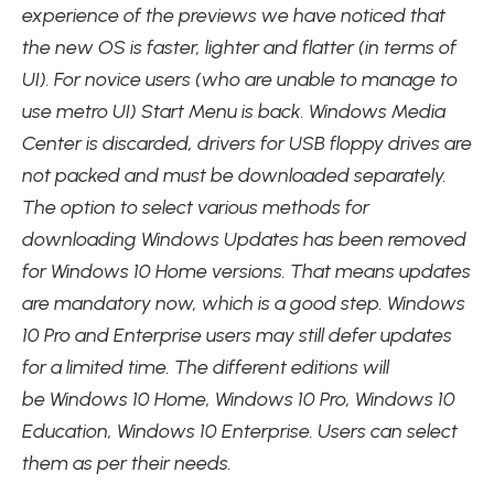
experience of the previews we have noticed that
the new OS is faster, lighter and flatter (in terms of
UI). For novice users (who are unable to manage to
use metro UI) Start Menu is back. Windows Media
Center is discarded, drivers for USB floppy drives are
not packed and must be downloaded separately.
The option to select various methods for
downloading Windows Updates has been removed
for Windows 10 Home versions. That means updates
are mandatory now, which is a good step. Windows
10 Pro and Enterprise users may still defer updates
for a limited time. The different editions will
be Windows 10 Home, Windows 10 Pro, Windows 10
Education, Windows 10 Enterprise. Users can select
them as per their needs.