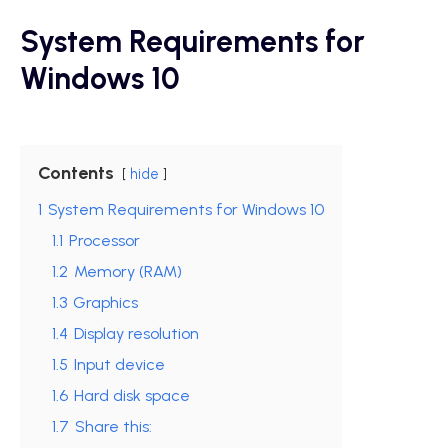
System Requirements for
Windows 10
Contents
hide
1
System Requirements for Windows 10
1.1
Processor
1.2
Memory (RAM)
1.3
Graphics
1.4
Display resolution
1.5
Input device
1.6
Hard disk space
1.7
Share this: