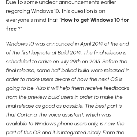
Due to some unclear announcements earlier
regarding Windows 10, this question is on
everyone’s mind that “
How to get Windows 10 for
free
?”
Windows 10 was announced in April 2014 at the end
of the first keynote at Build 2014. The final release is
scheduled to arrive on July 29th on 2015. Before the
final release, some half baked build were released in
order to make users aware of how the next OS is
going to be. Also it will help them receive feedbacks
from the preview build users in order to make the
final release as good as possible. The best part is
that Cortana, the voice assistant, which was
available to Windows phone users only, is now the
part of this OS and it is integrated nicely. From the