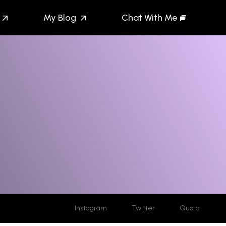
My Blog
Chat With Me
Instagram
Twitter
Quora