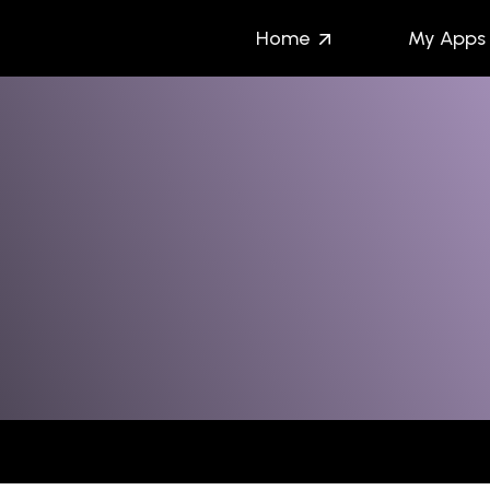
Home
My Apps