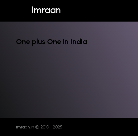
Imraan
One plus One in India
imraan.in © 2010 - 2025