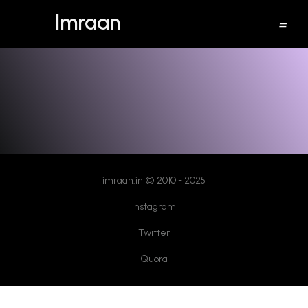
Imraan
discard a sent email in gmail
imraan.in © 2010 - 2025
Instagram
Twitter
Quora