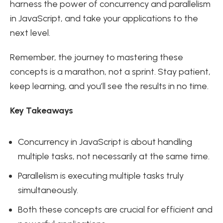
harness the power of concurrency and parallelism
in JavaScript, and take your applications to the
next level.
Remember, the journey to mastering these
concepts is a marathon, not a sprint. Stay patient,
keep learning, and you’ll see the results in no time.
Key Takeaways
Concurrency in JavaScript is about handling
multiple tasks, not necessarily at the same time.
Parallelism is executing multiple tasks truly
simultaneously.
Both these concepts are crucial for efficient and