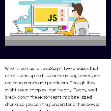
When it comes to JavaScript, two phrases that
often come up in discussions among developers
are concurrency and parallelism. Though they
might seem complex, don’t worry! Today, we’ll
break down these concepts into bite-sized
chunks so you can truly understand their power