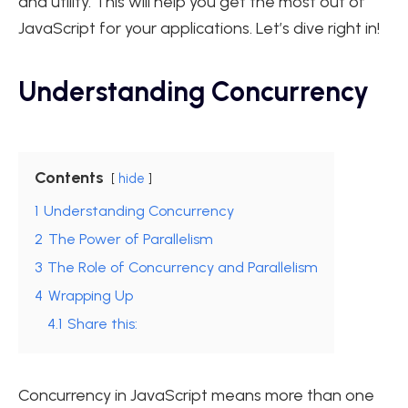
and utility. This will help you get the most out of
JavaScript for your applications. Let’s dive right in!
Understanding Concurrency
Contents
hide
1
Understanding Concurrency
2
The Power of Parallelism
3
The Role of Concurrency and Parallelism
4
Wrapping Up
4.1
Share this:
Concurrency in JavaScript means more than one