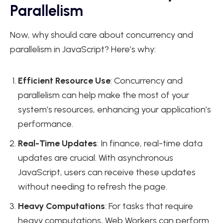
Parallelism
Now, why should care about concurrency and
parallelism in JavaScript? Here’s why:
Efficient Resource Use
: Concurrency and
parallelism can help make the most of your
system’s resources, enhancing your application’s
performance.
Real-Time Updates
: In finance, real-time data
updates are crucial. With asynchronous
JavaScript, users can receive these updates
without needing to refresh the page.
Heavy Computations
: For tasks that require
heavy computations,
Web Workers
can perform