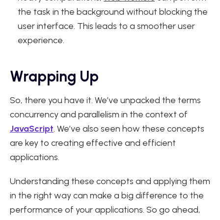
the task in the background without blocking the
user interface. This leads to a smoother user
experience.
Wrapping Up
So, there you have it. We’ve unpacked the terms
concurrency and parallelism in the context of
JavaScript
. We’ve also seen how these concepts
are key to creating effective and efficient
applications.
Understanding these concepts and applying them
in the right way can make a big difference to the
performance of your applications. So go ahead,