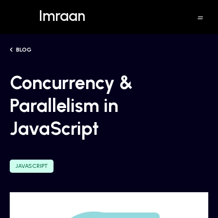
Imraan
BLOG
Concurrency &
Parallelism in
JavaScript
JAVASCRIPT