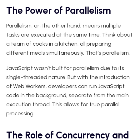
The Power of Parallelism
Parallelism, on the other hand, means multiple
tasks are executed at the same time. Think about
a team of cooks in a kitchen, all preparing
different meals simultaneously. That’s parallelism.
JavaScript wasn’t built for parallelism due to its
single-threaded nature. But with the introduction
of Web Workers, developers can run JavaScript
code in the background, separate from the main
execution thread. This allows for true parallel
processing.
The Role of Concurrency and