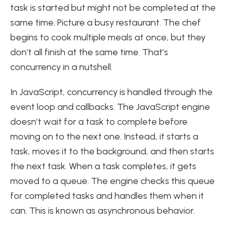
task is started but might not be completed at the
same time. Picture a busy restaurant. The chef
begins to cook multiple meals at once, but they
don’t all finish at the same time. That’s
concurrency in a nutshell.
In JavaScript, concurrency is handled through the
event loop and callbacks. The JavaScript engine
doesn’t wait for a task to complete before
moving on to the next one. Instead, it starts a
task, moves it to the background, and then starts
the next task. When a task completes, it gets
moved to a queue. The engine checks this queue
for completed tasks and handles them when it
can. This is known as asynchronous behavior.