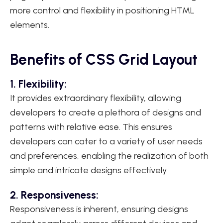
more control and flexibility in positioning HTML
elements.
Benefits of CSS Grid Layout
1. Flexibility:
It provides extraordinary flexibility, allowing
developers to create a plethora of designs and
patterns with relative ease. This ensures
developers can cater to a variety of user needs
and preferences, enabling the realization of both
simple and intricate designs effectively.
2. Responsiveness:
Responsiveness is inherent, ensuring designs