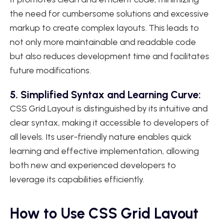
the need for cumbersome solutions and excessive
markup to create complex layouts. This leads to
not only more maintainable and readable code
but also reduces development time and facilitates
future modifications.
5. Simplified Syntax and Learning Curve:
CSS Grid Layout is distinguished by its intuitive and
clear syntax, making it accessible to developers of
all levels. Its user-friendly nature enables quick
learning and effective implementation, allowing
both new and experienced developers to
leverage its capabilities efficiently.
How to Use CSS Grid Layout