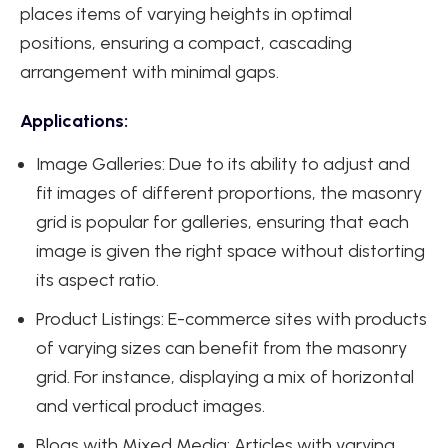
places items of varying heights in optimal
positions, ensuring a compact, cascading
arrangement with minimal gaps.
Applications:
Image Galleries: Due to its ability to adjust and
fit images of different proportions, the masonry
grid is popular for galleries, ensuring that each
image is given the right space without distorting
its aspect ratio.
Product Listings: E-commerce sites with products
of varying sizes can benefit from the masonry
grid. For instance, displaying a mix of horizontal
and vertical product images.
Blogs with Mixed Media: Articles with varying