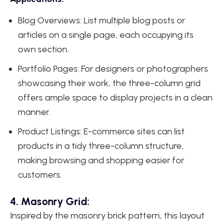
Blog Overviews: List multiple blog posts or
articles on a single page, each occupying its
own section.
Portfolio Pages: For designers or photographers
showcasing their work, the three-column grid
offers ample space to display projects in a clean
manner.
Product Listings: E-commerce sites can list
products in a tidy three-column structure,
making browsing and shopping easier for
customers.
4. Masonry Grid:
Inspired by the masonry brick pattern, this layout