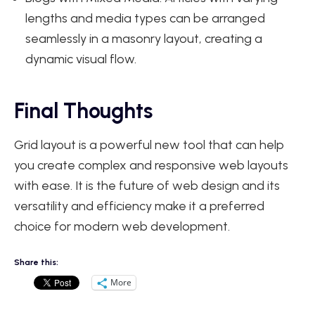
lengths and media types can be arranged
seamlessly in a masonry layout, creating a
dynamic visual flow.
Final Thoughts
Grid layout is a powerful new tool that can help
you create complex and responsive web layouts
with ease. It is the future of web design and its
versatility and efficiency make it a preferred
choice for modern web development.
Share this:
More