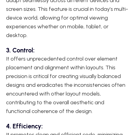
adapt seamlessly across different devices and
screen sizes. This feature is crucial in today’s multi-
device world, allowing for optimal viewing
experiences whether on mobile, tablet, or
desktop.
3. Control:
It offers unprecedented control over element
placement and alignment within layouts. This
precision is critical for creating visually balanced
designs and eradicates the inconsistencies often
encountered with other layout models,
contributing to the overall aesthetic and
functional coherence of the design.
4. Efficiency:
It promotes clean and efficient code, minimizing