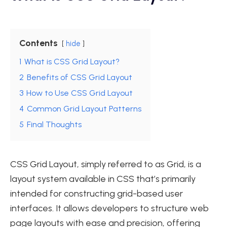
Contents
hide
1
What is CSS Grid Layout?
2
Benefits of CSS Grid Layout
3
How to Use CSS Grid Layout
4
Common Grid Layout Patterns
5
Final Thoughts
CSS Grid Layout, simply referred to as Grid, is a
layout system available in CSS that’s primarily
intended for constructing grid-based user
interfaces. It allows developers to structure web
page layouts with ease and precision, offering