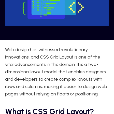
Web design has witnessed revolutionary
innovations, and CSS Grid Layout is one of the
vital advancements in this domain. It is a two-
dimensional layout model that enables designers
and developers to create complex layouts with
rows and columns, making it easier to design web
pages without relying on floats or positioning.
What is CSS Grid Layout?