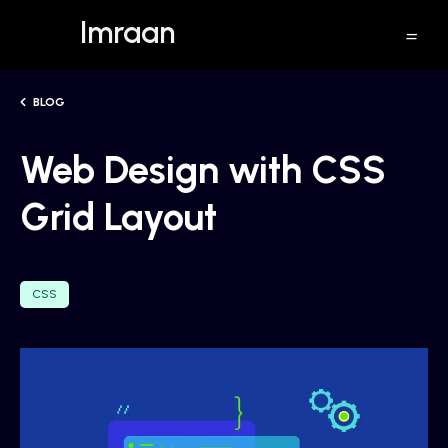
Imraan
BLOG
Web Design with CSS
Grid Layout
CSS