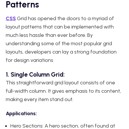
Patterns
CSS
Grid has opened the doors to a myriad of
layout patterns that can be implemented with
much less hassle than ever before. By
understanding some of the most popular grid
layouts, developers can lay a strong foundation
for design variations
1. Single Column Grid:
This straightforward grid layout consists of one
full-width column. It gives emphasis to its content,
making every item stand out.
Applications:
Hero Sections: A hero section, often found at