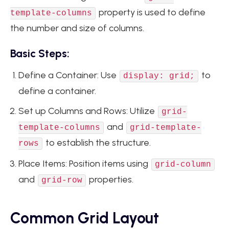
property is used to define
template-columns
the number and size of columns.
Basic Steps:
Define a Container: Use
to
display: grid;
define a container.
Set up Columns and Rows: Utilize
grid-
and
template-columns
grid-template-
to establish the structure.
rows
Place Items: Position items using
grid-column
and
properties.
grid-row
Common Grid Layout