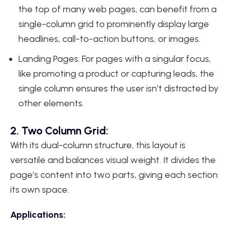
the top of many web pages, can benefit from a
single-column grid to prominently display large
headlines, call-to-action buttons, or images.
Landing Pages: For pages with a singular focus,
like promoting a product or capturing leads, the
single column ensures the user isn’t distracted by
other elements.
2. Two Column Grid:
With its dual-column structure, this layout is
versatile and balances visual weight. It divides the
page’s content into two parts, giving each section
its own space.
Applications: