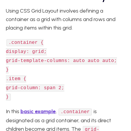
Using CSS Grid Layout involves defining a
container as a grid with columns and rows and
placing items within this grid.
.container {
display: grid;
grid-template-columns: auto auto auto;
}
.item {
grid-column: span 2;
}
In this
basic example
,
is
.container
designated as a grid container, and its direct
children become grid items. The
grid-