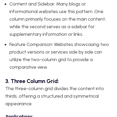
Content and Sidebar: Many blogs or
informational websites use this pattern. One
column primarily focuses on the main content,
while the second serves as a sidebar for
supplementary information or links.
Feature Comparison: Websites showcasing two
product versions or services side by side can
utilize the two-column grid to provide a
comparative view.
3. Three Column Grid:
The three-column grid divides the content into
thirds, offering a structured and symmetrical
appearance.
Applications: