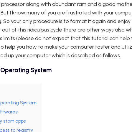
st processor along with abundant ram and a good mothe
 But I know many of you are frustrated with your compu
g. So your only procedure is to format it again and enjo
out of this ridiculous cycle there are other ways also w
ts limits (please do not expect that this tutorial can help
t to help you how to make your computer faster and utili
eed up your computer which is described as follows.
 Operating System
Operating System
oftwares
y start apps
ess to registry