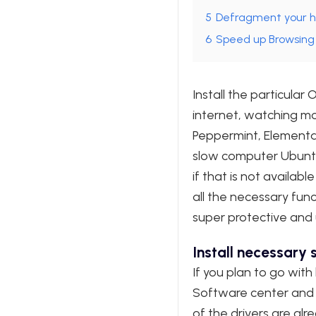
5
Defragment your h
6
Speed up Browsing
Install the particular
internet, watching mov
Peppermint, Elementar
slow computer Ubuntu 
if that is not availa
all the necessary fun
super protective and us
Install necessary
If you plan to go with
Software center and u
of the drivers are alr