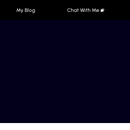
My Blog
Chat With Me