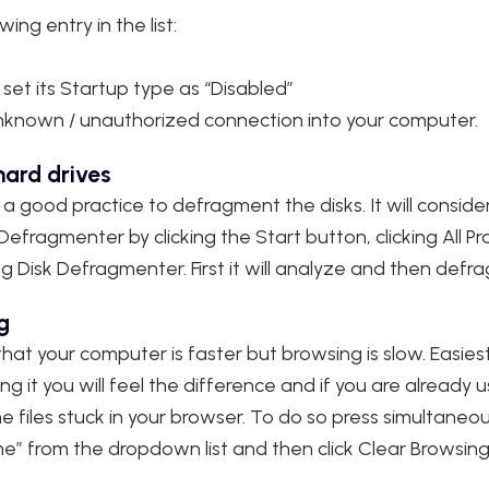
ing entry in the list:
 set its Startup type as “Disabled”
y unknown / unauthorized connection into your computer.
ard drives
 a good practice to defragment the disks. It will consid
fragmenter by clicking the Start button, clicking All Pr
ng Disk Defragmenter.‌ First it will analyze and then defr
g
at your computer is faster but browsing is slow. Easiest
g it you will feel the difference and if you are already
e files stuck in your browser. To do so press simultaneo
me” from the dropdown list and then click Clear Browsin