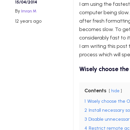
15/04/2014
I am using the faste
By
Imran M
computer being slow.
after fresh formattin
12 years ago
becomes slow. To get 
considerably fast to i
I am writing this pos
process which will sp
Wisely choose the
Contents
hide
1
Wisely choose the 
2
Install necessary s
3
Disable unnecessar
4
Restrict remote acc