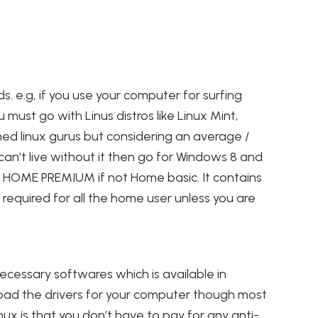
s. e.g, if you use your computer for surfing
 must go with Linus distros like Linux Mint,
ed linux gurus but considering an average /
an’t live without it then go for Windows 8 and
s 7 HOME PREMIUM if not Home basic. It contains
required for all the home user unless you are
necessary softwares which is available in
load the drivers for your computer though most
inux is that you don’t have to pay for any anti-