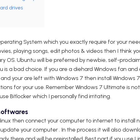
ard drives
 Operating System which you exactly require for your need
ies, playing songs, edit photos & videos then I think you
y OS. Ubuntu will be preferred by newbie, self-proclaim
is a bad choice. If you are a diehard Windows fan and c
ble and your are left with Windows 7 then install Window
ctions for your use. Remember Windows 7 Ultimate is not 
e Bitlocker which I personally find irritating.
 softwares
 linux then connect your computer to internet to install 
pdate your computer . In the process it will also down
eady there and will be preinstalled. Best part if you use L