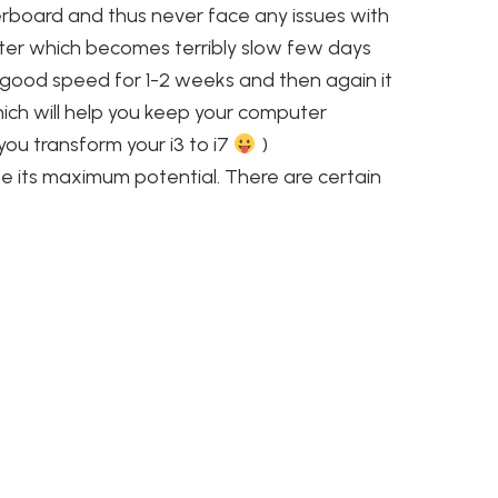
rboard and thus never face any issues with
ter which becomes terribly slow few days
y good speed for 1-2 weeks and then again it
hich will help you keep your computer
 you transform your i3 to i7
)
ze its maximum potential. There are certain