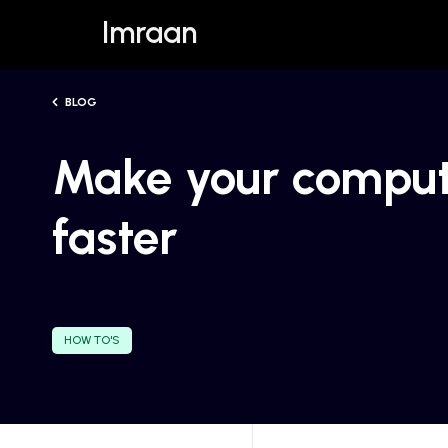
Imraan
BLOG
Make your compu
faster
HOW TO'S