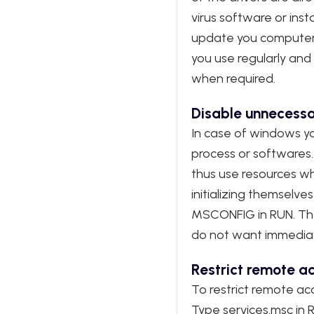
virus software or insta
update you computer r
you use regularly and 
when required.
Disable unnecessa
In case of windows yo
process or softwares
thus use resources whi
initializing themsel
MSCONFIG in RUN. Then 
do not want immediate
Restrict remote ac
To restrict remote acc
Type services.msc in 