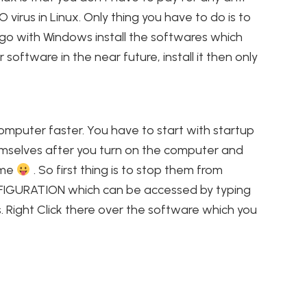
O virus in Linux. Only thing you have to do is to
 go with Windows install the softwares which
software in the near future, install it then only
mputer faster. You have to start with startup
emselves after you turn on the computer and
e me
. So first thing is to stop them from
ONFIGURATION which can be accessed by typing
s. Right Click there over the software which you