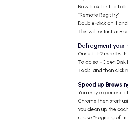
Now look for the follow
“Remote Registry”
Double-click on it and
This will restrict an
Defragment your h
Once in 1-2 months its
To do so –Open Disk De
Tools, and then clicki
Speed up Browsin
You may experience th
Chrome then start usin
you clean up the cach
chose “Begining of ti