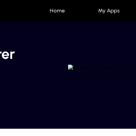
Home
My Apps
ter