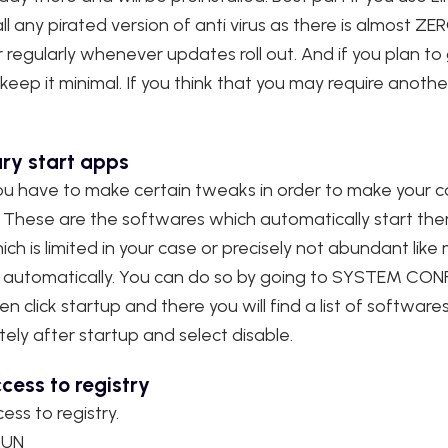
ll any pirated version of anti virus as there is almost ZER
egularly whenever updates roll out. And if you plan to
keep it minimal. If you think that you may require another 
ry start apps
u have to make certain tweaks in order to make your co
. These are the softwares which automatically start th
ch is limited in your case or precisely not abundant lik
ves automatically. You can do so by going to SYSTEM C
click startup and there you will find a list of software
ly after startup and select disable.
cess to registry
ess to registry.
RUN