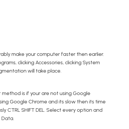
erably make your computer faster then earlier.
ograms, clicking Accessories, clicking System
agmentation will take place.
 method is if your are not using Google
 using Google Chrome and its slow then its time
usly CTRL SHIFT DEL. Select every option and
g Data.