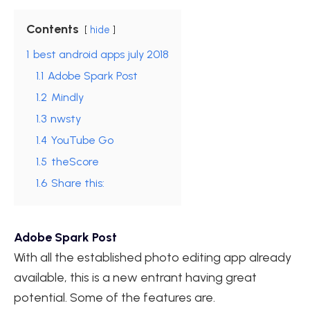
Contents
hide
1
best android apps july 2018
1.1
Adobe Spark Post
1.2
Mindly
1.3
nwsty
1.4
YouTube Go
1.5
theScore
1.6
Share this:
Adobe Spark Post
With all the established photo editing app already
available, this is a new entrant having great
potential. Some of the features are.