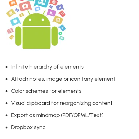
Infinite hierarchy of elements
Attach notes, image or icon tany element
Color schemes for elements
Visual clipboard for reorganizing content
Export as mindmap (PDF/OPML/Text)
Dropbox sync