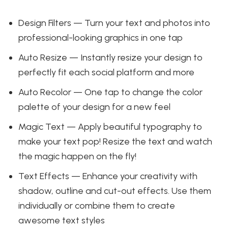
Design Filters — Turn your text and photos into
professional-looking graphics in one tap
Auto Resize — Instantly resize your design to
perfectly fit each social platform and more
Auto Recolor — One tap to change the color
palette of your design for a new feel
Magic Text — Apply beautiful typography to
make your text pop! Resize the text and watch
the magic happen on the fly!
Text Effects — Enhance your creativity with
shadow, outline and cut-out effects. Use them
individually or combine them to create
awesome text styles