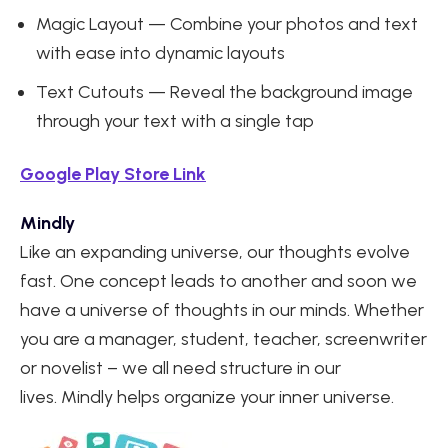
Magic Layout — Combine your photos and text
with ease into dynamic layouts
Text Cutouts — Reveal the background image
through your text with a single tap
Google Play Store Link
Mindly
Like an expanding universe, our thoughts evolve
fast. One concept leads to another and soon we
have a universe of thoughts in our minds. Whether
you are a manager, student, teacher, screenwriter
or novelist – we all need structure in our
lives. Mindly helps organize your inner universe.