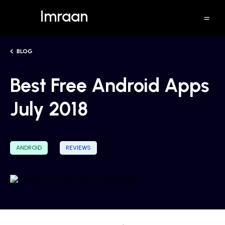
Imraan
BLOG
Best Free Android Apps
July 2018
ANDROID
REVIEWS