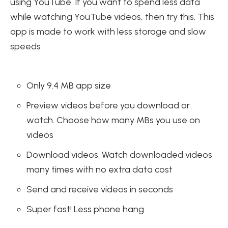
using YouTube. If you want to spend less data
while watching YouTube videos, then try this. This
app is made to work with less storage and slow
speeds
Only 9.4 MB app size
Preview videos before you download or
watch. Choose how many MBs you use on
videos
Download videos. Watch downloaded videos
many times with no extra data cost
Send and receive videos in seconds
Super fast! Less phone hang