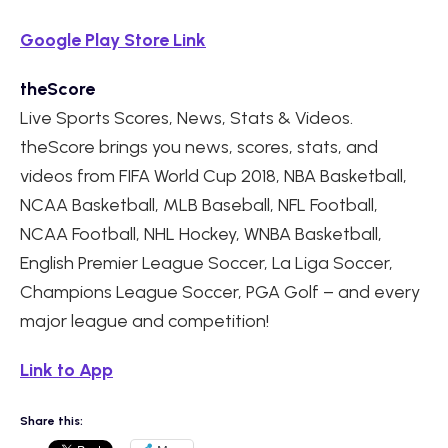
Google Play Store Link
theScore
Live Sports Scores, News, Stats & Videos.
theScore brings you news, scores, stats, and
videos from FIFA World Cup 2018, NBA Basketball,
NCAA Basketball, MLB Baseball, NFL Football,
NCAA Football, NHL Hockey, WNBA Basketball,
English Premier League Soccer, La Liga Soccer,
Champions League Soccer, PGA Golf – and every
major league and competition!
Link to App
Share this: