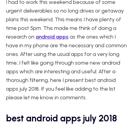
I had to work this weekend because of some
urgent deliverables so no long drives or getaway
plans this weekend. This means I have plenty of
time post 5pm. This made me think of doing a
research on
android apps
as the ones which I
have in my phone are the necessary and common
ones. After using the usual apps for a very long
time, I felt like going through some new android
apps which are interesting and useful. After a
thorough filtering, here I present best android
apps july 2018. If you feel like adding to the list
please let me know in comments.
best android apps july 2018