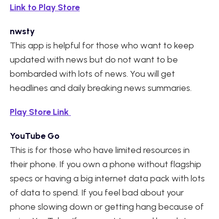
Link to Play Store
nwsty
This app is helpful for those who want to keep
updated with news but do not want to be
bombarded with lots of news. You will get
headlines and daily breaking news summaries.
Play Store Link
YouTube Go
This is for those who have limited resources in
their phone. If you own a phone without flagship
specs or having a big internet data pack with lots
of data to spend. If you feel bad about your
phone slowing down or getting hang because of